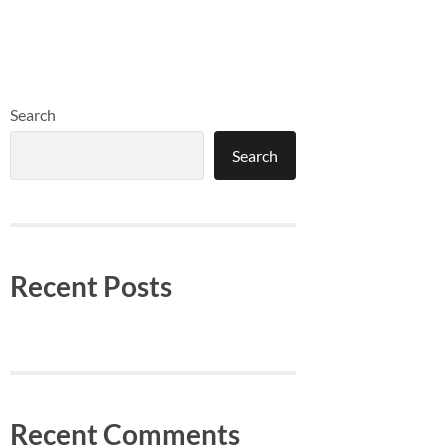
Search
Search
Recent Posts
Recent Comments