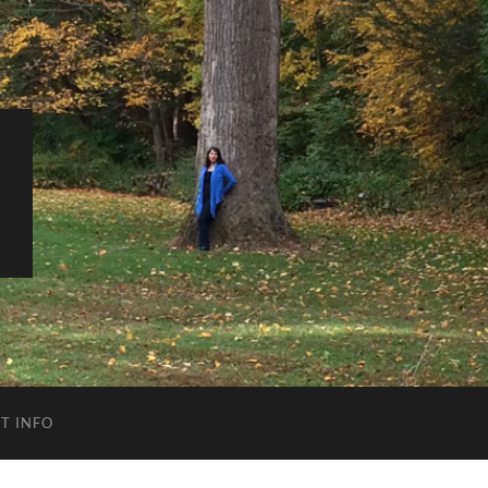
T INFO