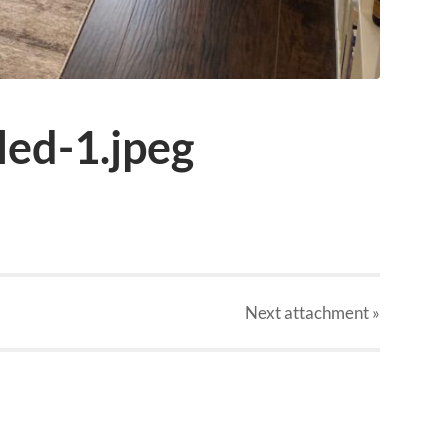
ed-1.jpeg
Next
attachment
»