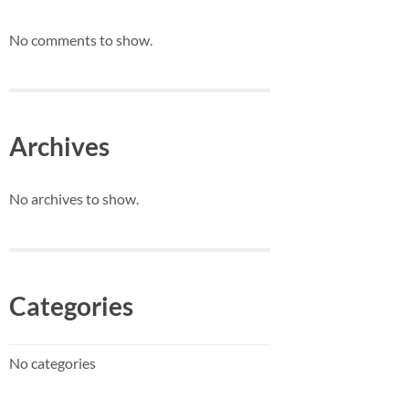
No comments to show.
Archives
No archives to show.
Categories
No categories