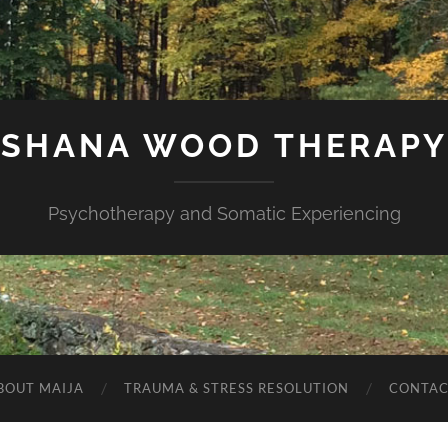
SHANA WOOD THERAPY
Psychotherapy and Somatic Experiencing
BOUT MAIJA
TRAUMA & STRESS RESOLUTION
CONTAC