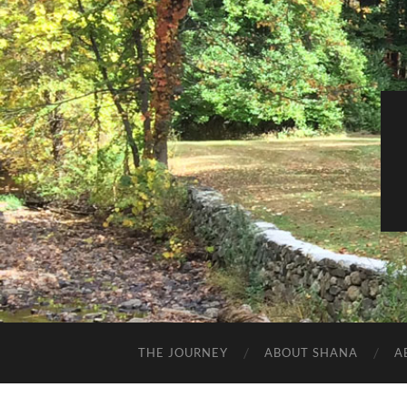
THE JOURNEY
ABOUT SHANA
A