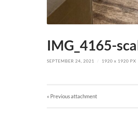
IMG_4165-scal
SEPTEMBER 24, 2021
/
1920
x
1920 PX
« Previous
attachment