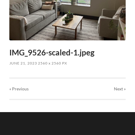
IMG_9526-scaled-1.jpeg
JUNE 21, 2023
2560
x
2560 PX
« Previous
Next
»