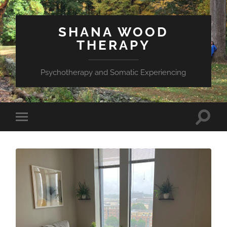
SHANA WOOD
THERAPY
Psychotherapy and Somatic Experiencing
Toggle
Toggle
search
mobile
field
menu